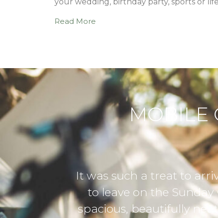
your wedding, birthday party, sports or lif
Read More
MOBILE 
 camp with already set-up glamping tents
 having to take down and pack a tent. 
, with attention to detail – from solar ni