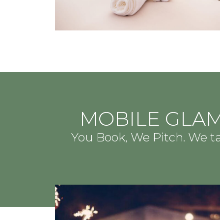
MOBILE GLAM
You Book, We Pitch. We 