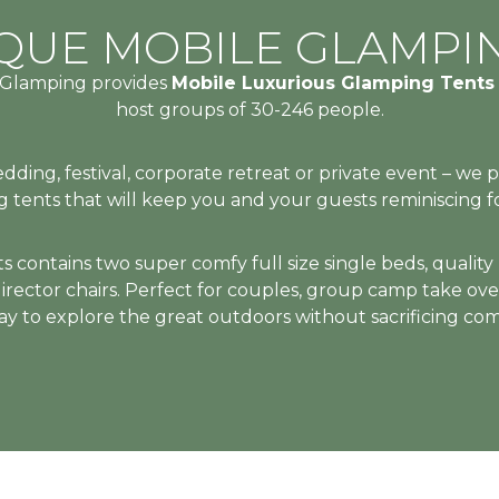
UXURY
 WITHOUT CO
MENTS THAT 
UXURY
 WITHOUT CO
MENTS THAT 
UXURY
 WITHOUT CO
MENTS THAT 
IQUE MOBILE GLAMPI
n Glamping provides
Mobile Luxurious Glamping Tent
HE STARS
UE COMFO
HE STARS
UE COMFO
HE STARS
UE COMFO
host groups of 30-246 people.
S, FESTIV
S, FESTIV
S, FESTIV
ing, festival, corporate retreat or private event – we 
 tents that will keep you and your guests reminiscing 
RE
RE
RE
contains two super comfy full size single beds, quality ho
 director chairs. Perfect for couples, group camp take ove
S & GETA
S & GETA
S & GETA
y to explore the great outdoors without sacrificing comf
INED
INED
INED