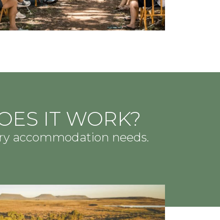
OES IT WORK?
ary accommodation needs.