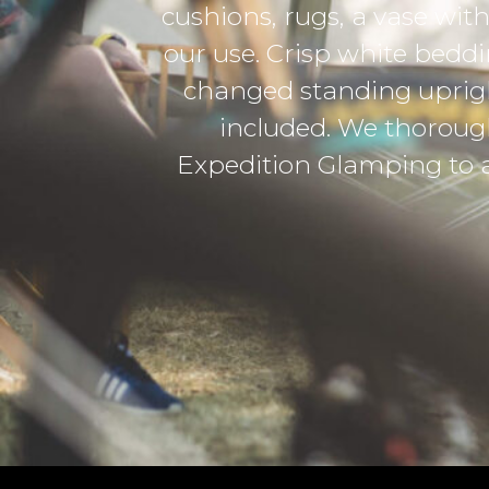
s and of course, an additional power ban
 comfy bed, with enough room to store l
en fit in a bicycle. The tent came with
oyed the experience and would absolut
anting convenience and a little luxur
-Robynne Edwards