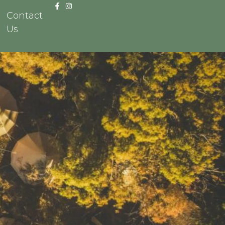
Contact
Us