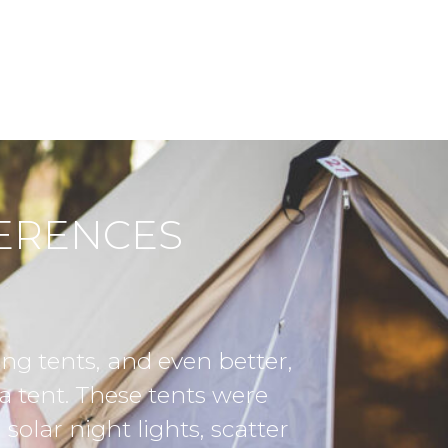
FERENCES
 so much to the Expedition Glamping te
illage. We were blown away by the beaut
uch value to our business gathering. Th