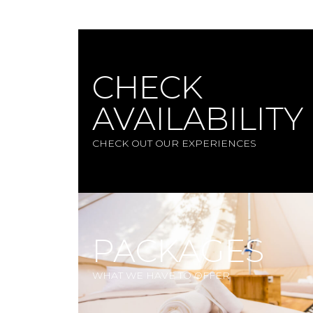
CHECK
AVAILABILITY
CHECK OUT OUR EXPERIENCES
PACKAGES
WHAT WE HAVE TO OFFER