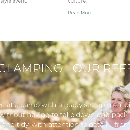
estyle event.
culture.
Read More
GLAMPING - OUR RE
, and even better,
Thank you
These tents were
camping v
ght lights, scatter
added so m