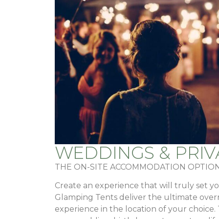
WEDDINGS & PRIV
THE ON-SITE ACCOMMODATION OPTION
Create an experience that will truly set y
Glamping Tents deliver the ultimate ov
experience in the location of your choice.