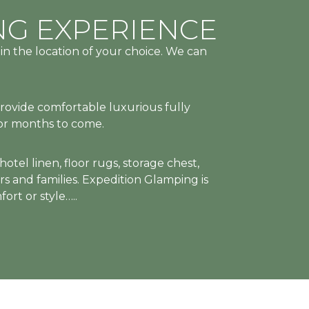
MPROMISE
DESERVE
MPROMISE
DESERVE
MPROMISE
DESERVE
NG EXPERIENCE
s
in the location of your choice. We can
RT
RT
RT
ALS,
ALS,
ALS,
provide comfortable luxurious fully
for months to come.
tel linen, floor rugs, storage chest,
rs and families. Expedition Glamping is
WAYS
WAYS
WAYS
ort or style…..