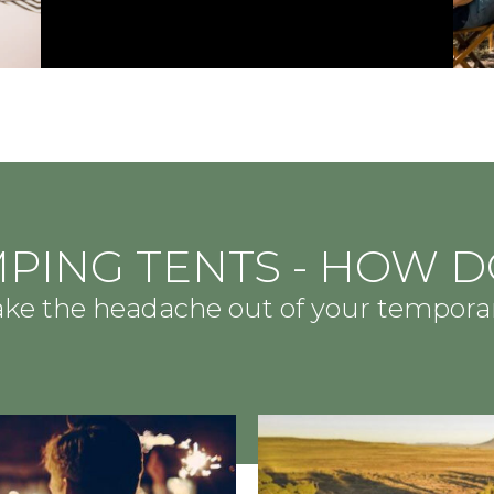
PING TENTS - HOW D
take the headache out of your tempor