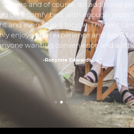
k fully charged for
ots of luggage, get
 2 camping chairs
ely recommend
y away from home.