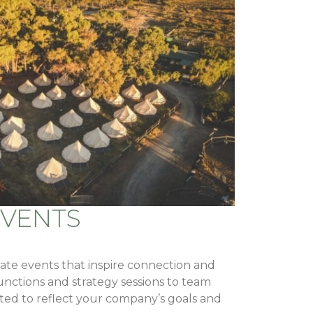
EVENTS
te events that inspire connection and
functions and strategy sessions to team
rafted to reflect your company’s goals and