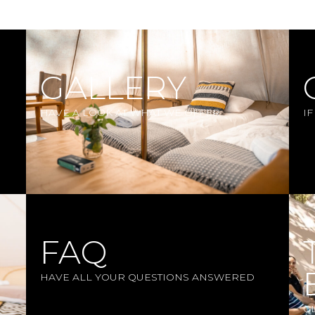
GALLERY
HAVE A LOOK AT WHAT WE OFFER
I
FAQ
HAVE ALL YOUR QUESTIONS ANSWERED
G