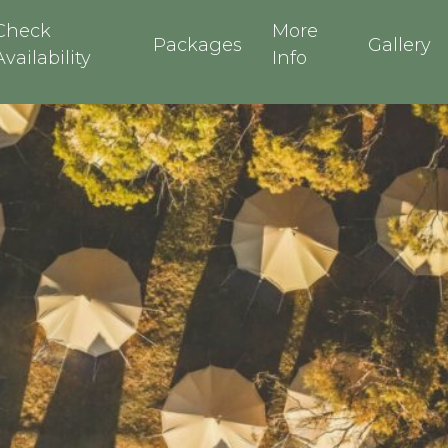
Check
More
Packages
Gallery
Availability
Info