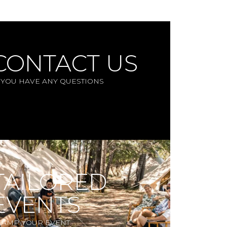
CONTACT US
F YOU HAVE ANY QUESTIONS
TAILORED
EVENTS
LAMP YOUR EVENT