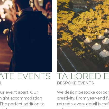
ATE EVENTS
TAILORED 
.
BESPOKE EVENTS
our event apart. Our
We design bespoke corpora
ernight accommodation
creativity. From year-end 
 The perfect addition to
retreats, every detail is c