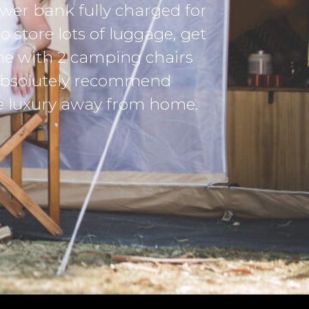
place in our he
-Samantha Fletc
Red Alert Group